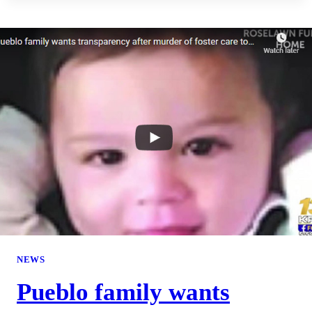
NEWS
Pueblo family wants