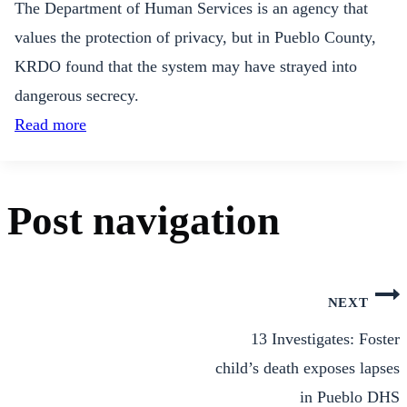
The Department of Human Services is an agency that
values the protection of privacy, but in Pueblo County,
KRDO found that the system may have strayed into
dangerous secrecy.
Read more
Post navigation
NEXT
13 Investigates: Foster
child’s death exposes lapses
in Pueblo DHS