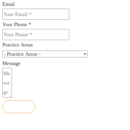
Email
Your Phone *
Practice Areas
Message
SEND