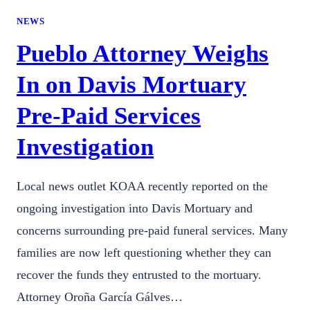
NEWS
Pueblo Attorney Weighs
In on Davis Mortuary
Pre-Paid Services
Investigation
Local news outlet KOAA recently reported on the
ongoing investigation into Davis Mortuary and
concerns surrounding pre-paid funeral services. Many
families are now left questioning whether they can
recover the funds they entrusted to the mortuary.
Attorney Oroña García Gálves…