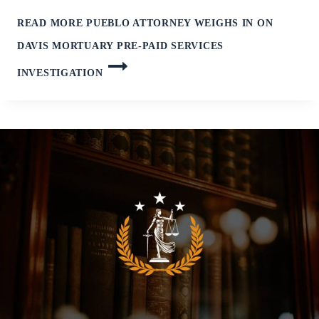
READ MORE
PUEBLO ATTORNEY WEIGHS IN ON
DAVIS MORTUARY PRE-PAID SERVICES
INVESTIGATION