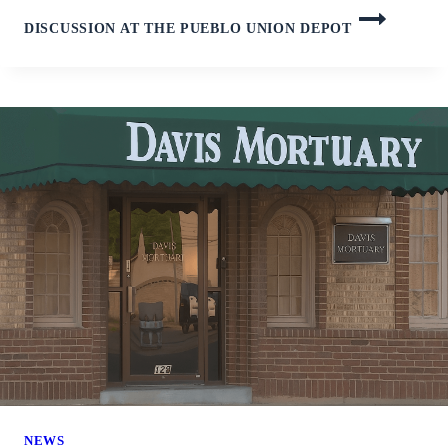
DISCUSSION AT THE PUEBLO UNION DEPOT
NEWS