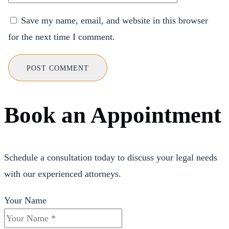
Save my name, email, and website in this browser
for the next time I comment.
Book an Appointment
Schedule a consultation today to discuss your legal needs
with our experienced attorneys.
Your Name