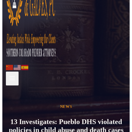
NEWS
13 Investigates: Pueblo DHS violated
policies in child abuse and death cases