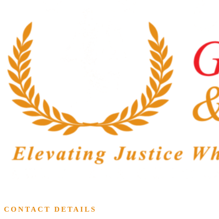
CONTACT DETAILS