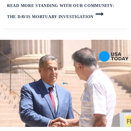
READ MORE
STANDING WITH OUR COMMUNITY:
THE DAVIS MORTUARY INVESTIGATION