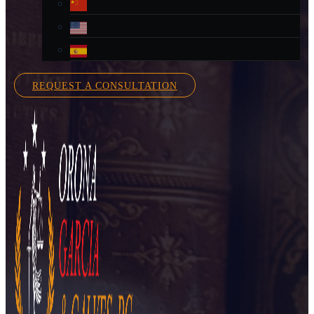
REQUEST A CONSULTATION