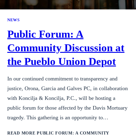
NEWS
Public Forum: A
Community Discussion at
the Pueblo Union Depot
In our continued commitment to transparency and
justice, Orona, Garcia and Galves PC, in collaboration
with Koncilja & Koncilja, P.C., will be hosting a
public forum for those affected by the Davis Mortuary
tragedy. This gathering is an opportunity to…
READ MORE
PUBLIC FORUM: A COMMUNITY