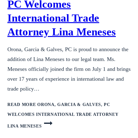
PC Welcomes
International Trade
Attorney Lina Meneses
Orona, Garcia & Galves, PC is proud to announce the
addition of Lina Meneses to our legal team. Ms.
Meneses officially joined the firm on July 1 and brings
over 17 years of experience in international law and
trade policy…
READ MORE
ORONA, GARCIA & GALVES, PC
WELCOMES INTERNATIONAL TRADE ATTORNEY
LINA MENESES