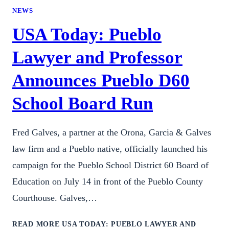
NEWS
USA Today: Pueblo
Lawyer and Professor
Announces Pueblo D60
School Board Run
Fred Galves, a partner at the Orona, Garcia & Galves
law firm and a Pueblo native, officially launched his
campaign for the Pueblo School District 60 Board of
Education on July 14 in front of the Pueblo County
Courthouse. Galves,…
READ MORE
USA TODAY: PUEBLO LAWYER AND