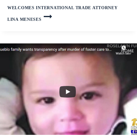
WELCOMES INTERNATIONAL TRADE ATTORNEY
LINA MENESES