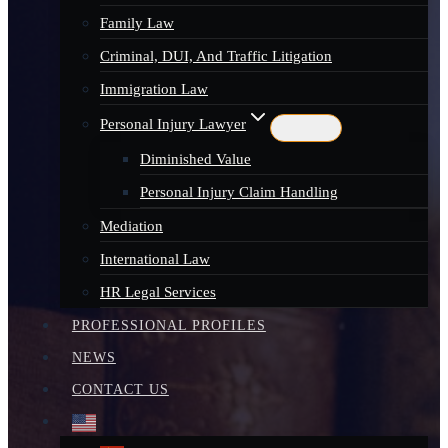
Family Law
Criminal, DUI, And Traffic Litigation
Immigration Law
Personal Injury Lawyer
Diminished Value
Personal Injury Claim Handling
Mediation
International Law
HR Legal Services
PROFESSIONAL PROFILES
NEWS
CONTACT US