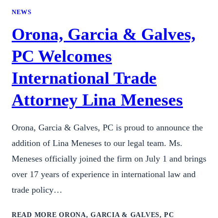
NEWS
Orona, Garcia & Galves,
PC Welcomes
International Trade
Attorney Lina Meneses
Orona, Garcia & Galves, PC is proud to announce the
addition of Lina Meneses to our legal team. Ms.
Meneses officially joined the firm on July 1 and brings
over 17 years of experience in international law and
trade policy…
READ MORE
ORONA, GARCIA & GALVES, PC