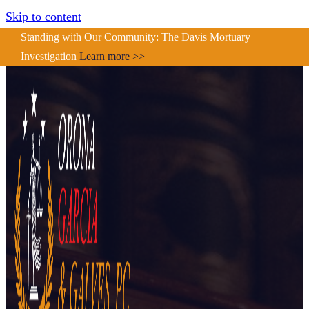
Skip to content
Standing with Our Community: The Davis Mortuary
Investigation
Learn more >>