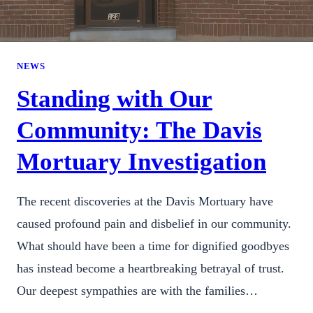
NEWS
Standing with Our
Community: The Davis
Mortuary Investigation
The recent discoveries at the Davis Mortuary have
caused profound pain and disbelief in our community.
What should have been a time for dignified goodbyes
has instead become a heartbreaking betrayal of trust.
Our deepest sympathies are with the families…