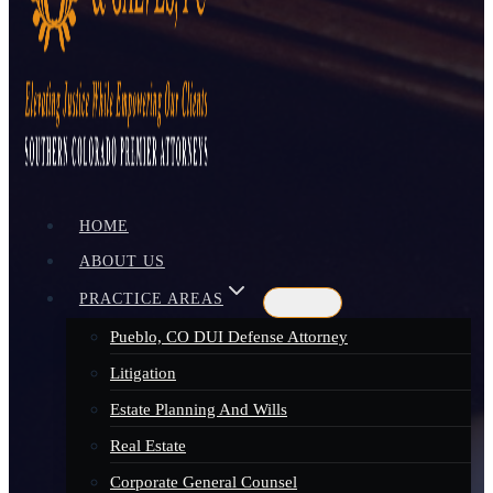
HOME
ABOUT US
PRACTICE AREAS
Pueblo, CO DUI Defense Attorney
Litigation
Estate Planning And Wills
Real Estate
Corporate General Counsel