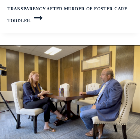
TRANSPARENCY AFTER MURDER OF FOSTER CARE
TODDLER.