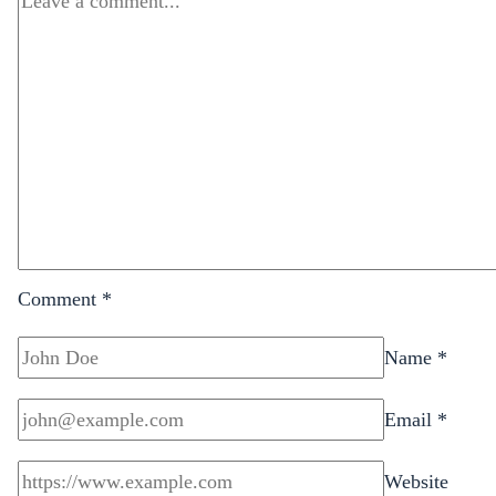
Comment
*
Name
*
Email
*
Website