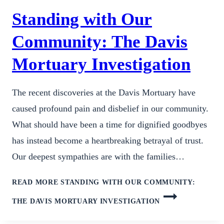
Standing with Our
Community: The Davis
Mortuary Investigation
The recent discoveries at the Davis Mortuary have
caused profound pain and disbelief in our community.
What should have been a time for dignified goodbyes
has instead become a heartbreaking betrayal of trust.
Our deepest sympathies are with the families…
READ MORE
STANDING WITH OUR COMMUNITY:
THE DAVIS MORTUARY INVESTIGATION