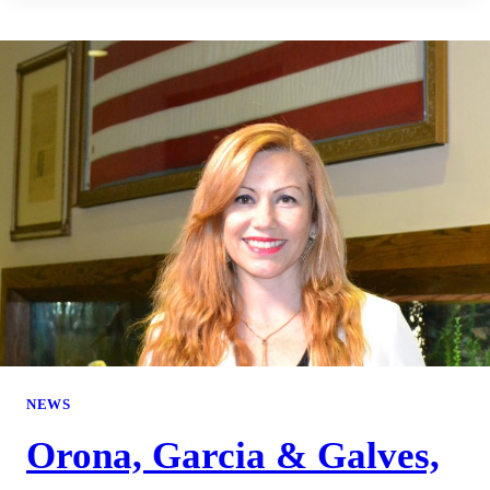
NEWS
Orona, Garcia & Galves,