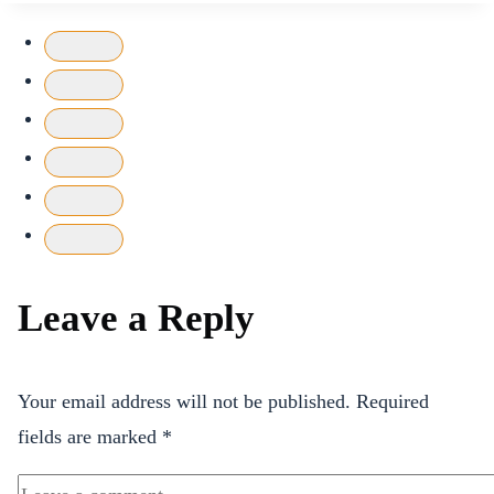
Leave a Reply
Your email address will not be published.
Required
fields are marked
*