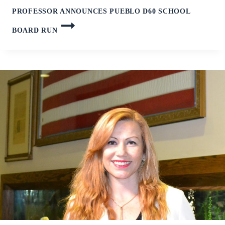
PROFESSOR ANNOUNCES PUEBLO D60 SCHOOL
BOARD RUN