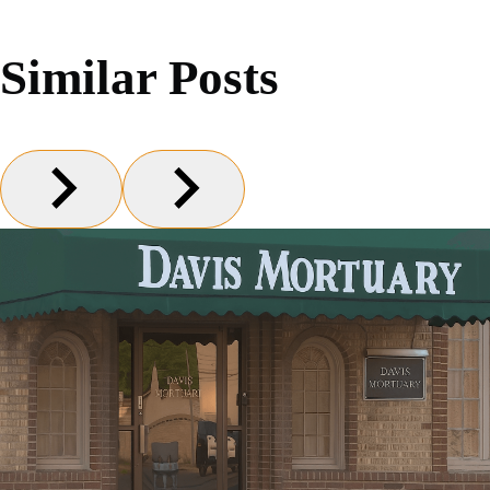
Similar Posts