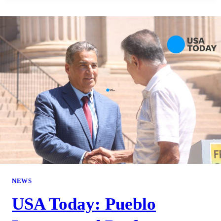
NEWS
USA Today: Pueblo