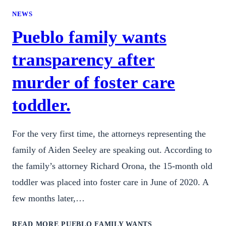
NEWS
Pueblo family wants
transparency after
murder of foster care
toddler.
For the very first time, the attorneys representing the
family of Aiden Seeley are speaking out. According to
the family’s attorney Richard Orona, the 15-month old
toddler was placed into foster care in June of 2020. A
few months later,…
READ MORE
PUEBLO FAMILY WANTS