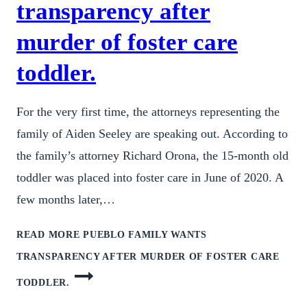
transparency after
murder of foster care
toddler.
For the very first time, the attorneys representing the
family of Aiden Seeley are speaking out. According to
the family’s attorney Richard Orona, the 15-month old
toddler was placed into foster care in June of 2020. A
few months later,…
READ MORE
PUEBLO FAMILY WANTS
TRANSPARENCY AFTER MURDER OF FOSTER CARE
TODDLER.