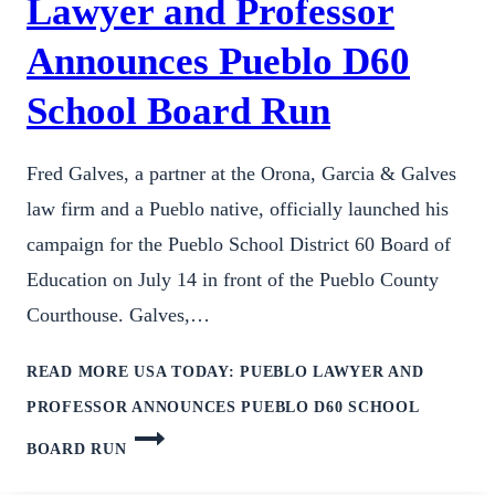
Lawyer and Professor
Announces Pueblo D60
School Board Run
Fred Galves, a partner at the Orona, Garcia & Galves
law firm and a Pueblo native, officially launched his
campaign for the Pueblo School District 60 Board of
Education on July 14 in front of the Pueblo County
Courthouse. Galves,…
READ MORE
USA TODAY: PUEBLO LAWYER AND
PROFESSOR ANNOUNCES PUEBLO D60 SCHOOL
BOARD RUN