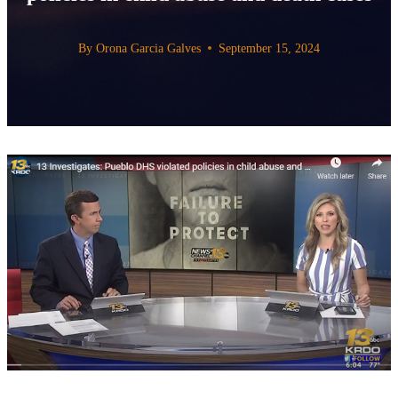
By
Orona Garcia Galves
September 15, 2024