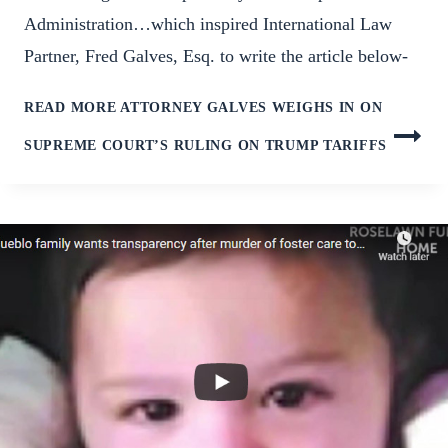
Administration…which inspired International Law
Partner, Fred Galves, Esq. to write the article below-
READ MORE
ATTORNEY GALVES WEIGHS IN ON
SUPREME COURT’S RULING ON TRUMP TARIFFS