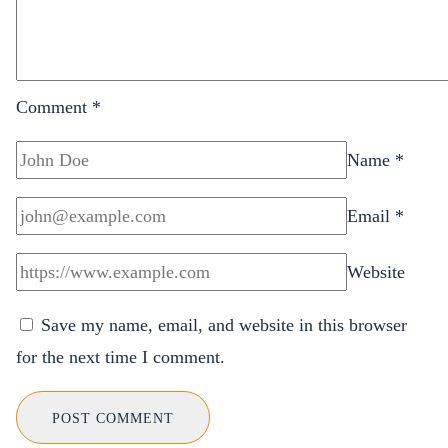
Comment
*
Name
*
Email
*
Website
Save my name, email, and website in this browser
for the next time I comment.