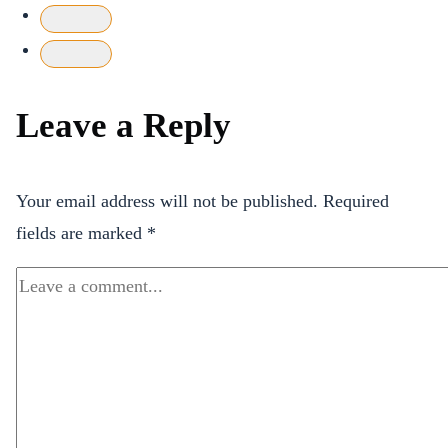
Leave a Reply
Your email address will not be published.
Required
fields are marked
*