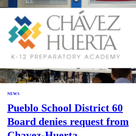
NEWS
Pueblo School District 60
Board denies request from
Chavez-Huerta