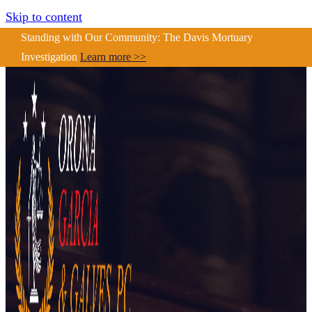
Skip to content
Standing with Our Community: The Davis Mortuary
Investigation
Learn more >>