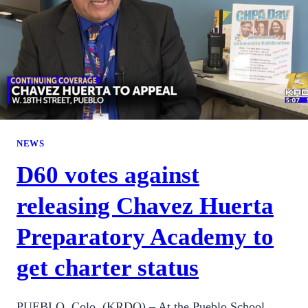
NEWS
D60 votes against
releasing Chavez Huerta
Preparatory Academy to
get charter status
PUEBLO, Colo. (KRDO) – At the Pueblo School