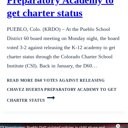
Preparatory Academy to
get charter status
PUEBLO, Colo. (KRDO) – At the Pueblo School
District 60 board meeting on Monday night, the board
voted 3-2 against releasing the K-12 academy to get
charter status through the Colorado Charter School
Institute (CSI). Back in January, the D60…
READ MORE
D60 VOTES AGAINST RELEASING
CHAVEZ HUERTA PREPARATORY ACADEMY TO GET
CHARTER STATUS