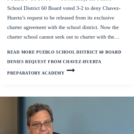
School District 60 Board voted 3-2 to deny Chavez-
Huerta’s request to be released from its exclusive
charter agreement with the school district. Now the
charter school cannot seek out to charter with the…
READ MORE
PUEBLO SCHOOL DISTRICT 60 BOARD
DENIES REQUEST FROM CHAVEZ-HUERTA
PREPARATORY ACADEMY