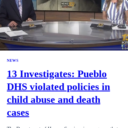
NEWS
13 Investigates: Pueblo
DHS violated policies in
child abuse and death
cases