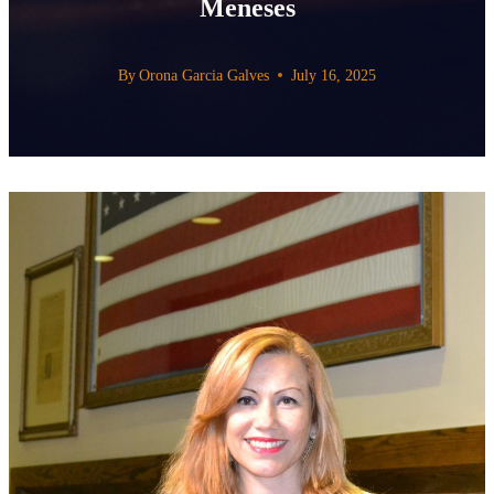
Meneses
By
Orona Garcia Galves
July 16, 2025