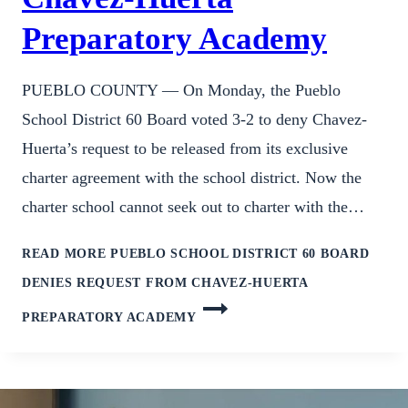
Preparatory Academy
PUEBLO COUNTY — On Monday, the Pueblo
School District 60 Board voted 3-2 to deny Chavez-
Huerta’s request to be released from its exclusive
charter agreement with the school district. Now the
charter school cannot seek out to charter with the…
READ MORE
PUEBLO SCHOOL DISTRICT 60 BOARD
DENIES REQUEST FROM CHAVEZ-HUERTA
PREPARATORY ACADEMY