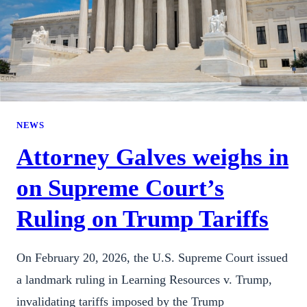
NEWS
Attorney Galves weighs in
on Supreme Court’s
Ruling on Trump Tariffs
On February 20, 2026, the U.S. Supreme Court issued
a landmark ruling in Learning Resources v. Trump,
invalidating tariffs imposed by the Trump