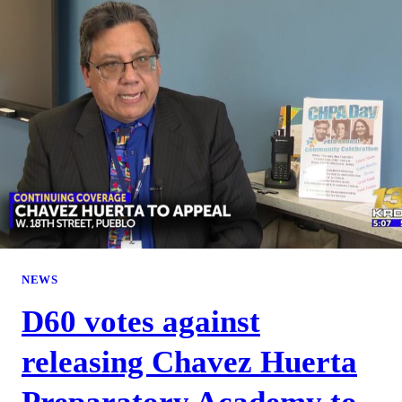
NEWS
D60 votes against
releasing Chavez Huerta