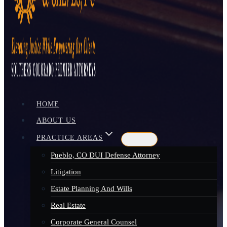
HOME
ABOUT US
PRACTICE AREAS
Pueblo, CO DUI Defense Attorney
Litigation
Estate Planning And Wills
Real Estate
Corporate General Counsel