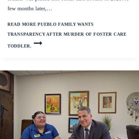
few months later,…
READ MORE
PUEBLO FAMILY WANTS
TRANSPARENCY AFTER MURDER OF FOSTER CARE
TODDLER.