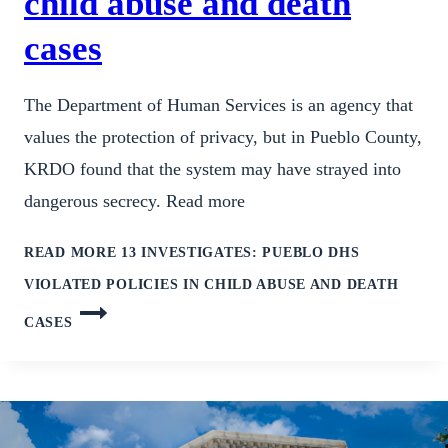
child abuse and death
cases
The Department of Human Services is an agency that
values the protection of privacy, but in Pueblo County,
KRDO found that the system may have strayed into
dangerous secrecy. Read more
READ MORE
13 INVESTIGATES: PUEBLO DHS
VIOLATED POLICIES IN CHILD ABUSE AND DEATH
CASES