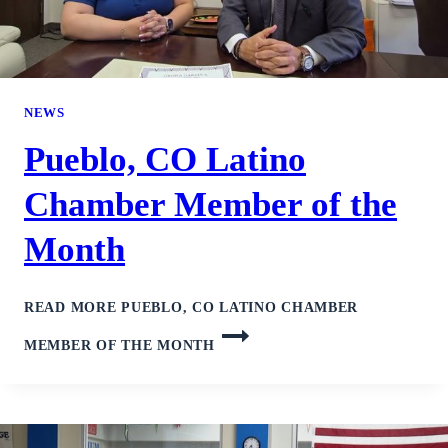
NEWS
Pueblo, CO Latino
Chamber Member of the
Month
READ MORE
PUEBLO, CO LATINO CHAMBER
MEMBER OF THE MONTH