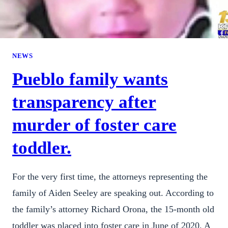
NEWS
Pueblo family wants
transparency after
murder of foster care
toddler.
For the very first time, the attorneys representing the
family of Aiden Seeley are speaking out. According to
the family’s attorney Richard Orona, the 15-month old
toddler was placed into foster care in June of 2020. A