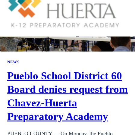
NEWS
Pueblo School District 60
Board denies request from
Chavez-Huerta
Preparatory Academy
PUEBLO COUNTY — On Monday, the Pueblo