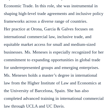
Economic Trade. In this role, she was instrumental in
shaping high-level trade agreements and inclusive policy
frameworks across a diverse range of countries.
Her practice at Orona, Garcia & Galves focuses on
international commercial law, inclusive trade, and
equitable market access for small and medium-sized
businesses. Ms. Meneses is especially recognized for her
commitment to expanding opportunities in global trade
for underrepresented groups and emerging enterprises.
Ms. Meneses holds a master’s degree in international
law from the Higher Institute of Law and Economics at
the University of Barcelona, Spain. She has also
completed advanced training in international commercial
law through UCLA and UC Davis.