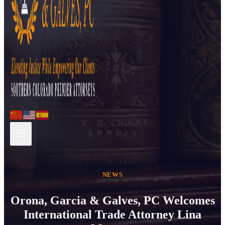
NEWS
Orona, Garcia & Galves, PC Welcomes
International Trade Attorney Lina