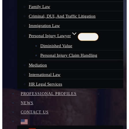
Family Law
Criminal, DUI, And Traffic Litigation
Immigration Law
Personal Injury Lawyer
Diminished Value
Personal Injury Claim Handling
Mediation
International Law
HR Legal Services
PROFESSIONAL PROFILES
NEWS
CONTACT US