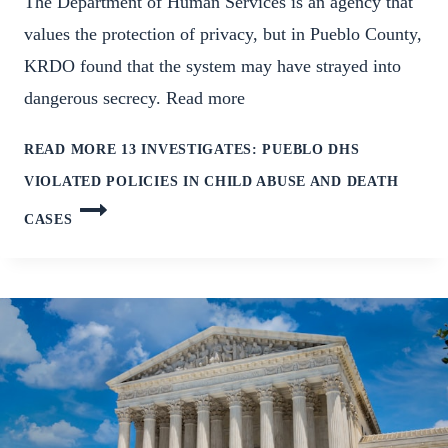
The Department of Human Services is an agency that
values the protection of privacy, but in Pueblo County,
KRDO found that the system may have strayed into
dangerous secrecy. Read more
READ MORE
13 INVESTIGATES: PUEBLO DHS
VIOLATED POLICIES IN CHILD ABUSE AND DEATH
CASES