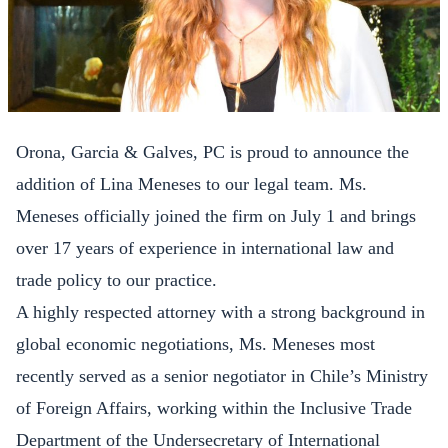
Orona, Garcia & Galves, PC is proud to announce the
addition of Lina Meneses to our legal team. Ms.
Meneses officially joined the firm on July 1 and brings
over 17 years of experience in international law and
trade policy to our practice.
A highly respected attorney with a strong background in
global economic negotiations, Ms. Meneses most
recently served as a senior negotiator in Chile’s Ministry
of Foreign Affairs, working within the Inclusive Trade
Department of the Undersecretary of International