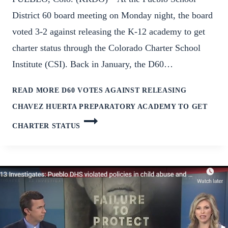
District 60 board meeting on Monday night, the board
voted 3-2 against releasing the K-12 academy to get
charter status through the Colorado Charter School
Institute (CSI). Back in January, the D60…
READ MORE
D60 VOTES AGAINST RELEASING
CHAVEZ HUERTA PREPARATORY ACADEMY TO GET
CHARTER STATUS