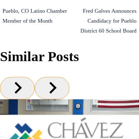
Pueblo, CO Latino Chamber
Fred Galves Announces
Member of the Month
Candidacy for Pueblo
District 60 School Board
Similar Posts