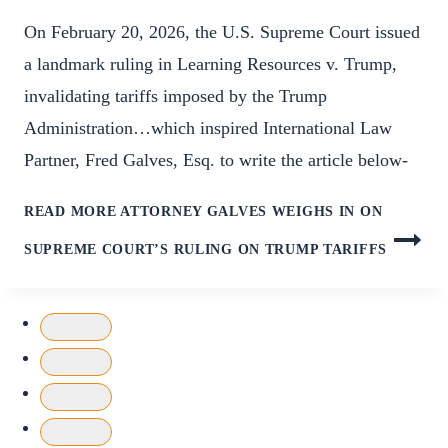
On February 20, 2026, the U.S. Supreme Court issued
a landmark ruling in Learning Resources v. Trump,
invalidating tariffs imposed by the Trump
Administration…which inspired International Law
Partner, Fred Galves, Esq. to write the article below-
READ MORE
ATTORNEY GALVES WEIGHS IN ON
SUPREME COURT’S RULING ON TRUMP TARIFFS