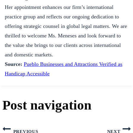
Her appointment enhances our firm’s international
practice group and reflects our ongoing dedication to
offering strategic counsel in global legal matters. We are
thrilled to welcome Ms. Meneses and look forward to
the value she brings to our clients across international
and domestic markets.
Source:
Pueblo Businesses and Attractions Verified as
Handicap Accessible
Post navigation
PREVIOUS
NEXT