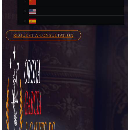
REQUEST A CONSULTATION