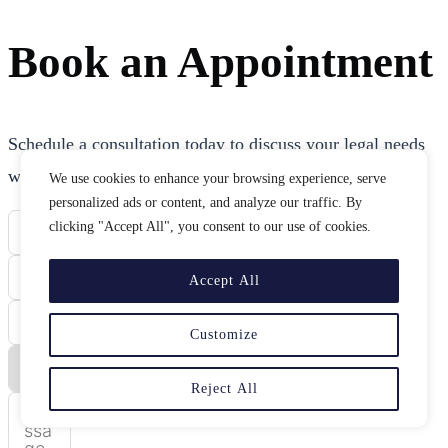
Book an Appointment
Schedule a consultation today to discuss your legal needs
with our experienced attorneys.
We use cookies to enhance your browsing experience, serve
personalized ads or content, and analyze our traffic. By
clicking "Accept All", you consent to our use of cookies.
Accept All
Customize
Reject All