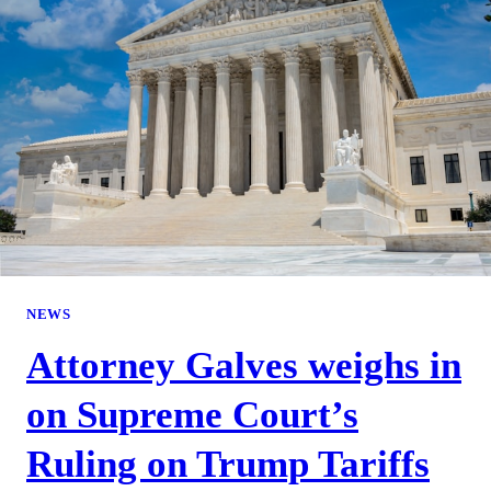
NEWS
Attorney Galves weighs in
on Supreme Court’s
Ruling on Trump Tariffs