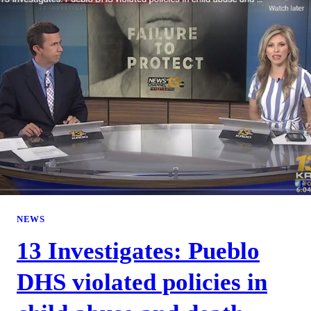
NEWS
13 Investigates: Pueblo
DHS violated policies in