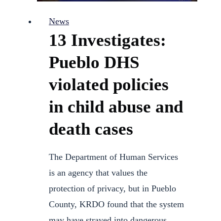
Attorney
News
Lina
13 Investigates:
Meneses
Pueblo DHS
violated policies
in child abuse and
death cases
The Department of Human Services
is an agency that values the
protection of privacy, but in Pueblo
County, KRDO found that the system
may have strayed into dangerous