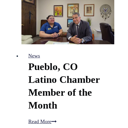
DHS
violated
policies
in
child
abuse
News
and
Pueblo, CO
death
cases
Latino Chamber
Member of the
Month
Pueblo,
Read More