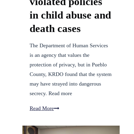
violated policies
in child abuse and
death cases
The Department of Human Services
is an agency that values the
protection of privacy, but in Pueblo
County, KRDO found that the system
may have strayed into dangerous
secrecy. Read more
13
Read More
Investigates:
Pueblo