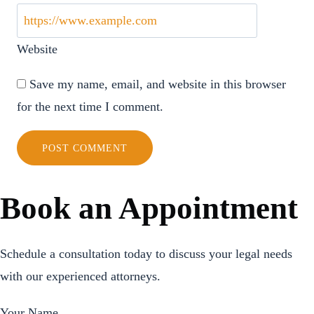
Website
Save my name, email, and website in this browser
for the next time I comment.
Book an Appointment
Schedule a consultation today to discuss your legal needs
with our experienced attorneys.
Your Name