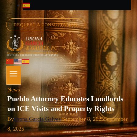
REQUEST A CONSULTATION
News
Pueblo Attorney Educates Landlords
on ICE Visits and Property Rights
By
Orona Garcia Galves
September 8, 2025
September
8, 2025