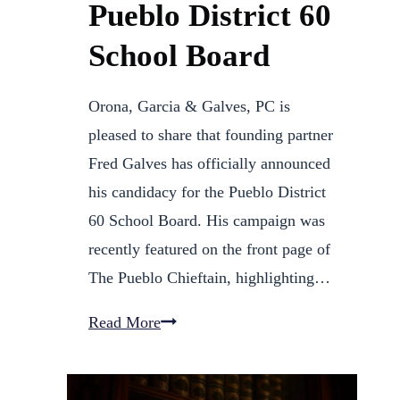
Pueblo District 60
School Board
Orona, Garcia & Galves, PC is
pleased to share that founding partner
Fred Galves has officially announced
his candidacy for the Pueblo District
60 School Board. His campaign was
recently featured on the front page of
The Pueblo Chieftain, highlighting…
Fred
Read More
Galves
Announces