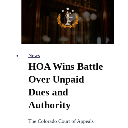
Candidacy
for
Pueblo
District
60
School
News
Board
HOA Wins Battle
Over Unpaid
Dues and
Authority
The Colorado Court of Appeals