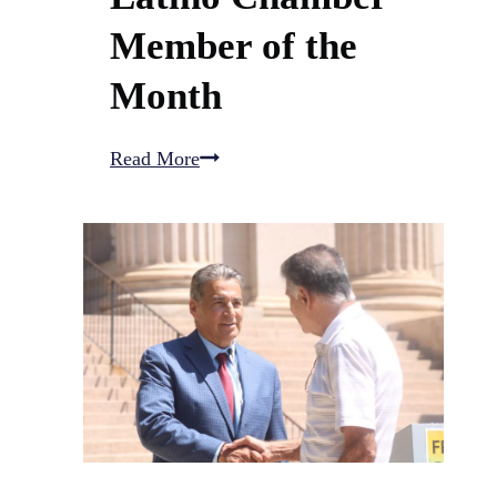
Member of the
Month
Pueblo,
Read More
CO
Latino
Chamber
Member
of
the
Month