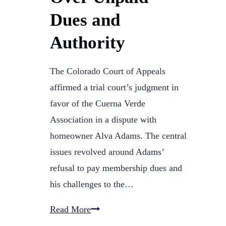
Dues and
Authority
The Colorado Court of Appeals
affirmed a trial court’s judgment in
favor of the Cuerna Verde
Association in a dispute with
homeowner Alva Adams. The central
issues revolved around Adams’
refusal to pay membership dues and
his challenges to the…
HOA
Read More
Wins