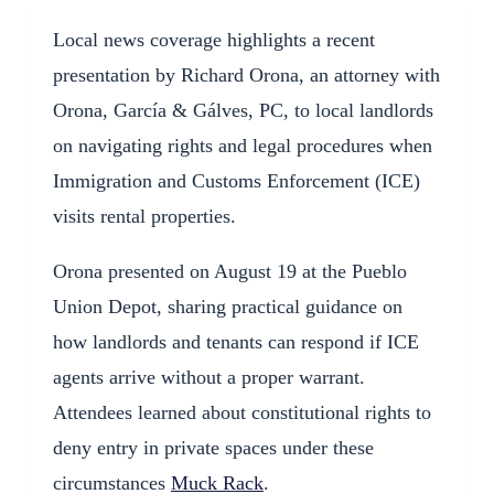
Local news coverage highlights a recent
presentation by Richard Orona, an attorney with
Orona, García & Gálves, PC, to local landlords
on navigating rights and legal procedures when
Immigration and Customs Enforcement (ICE)
visits rental properties.
Orona presented on August 19 at the Pueblo
Union Depot, sharing practical guidance on
how landlords and tenants can respond if ICE
agents arrive without a proper warrant.
Attendees learned about constitutional rights to
deny entry in private spaces under these
circumstances
Muck Rack
.