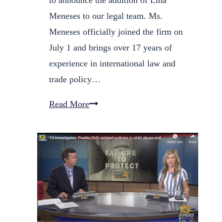
Meneses to our legal team. Ms.
Meneses officially joined the firm on
July 1 and brings over 17 years of
experience in international law and
trade policy…
Orona,
Read More
Garcia
&
Galves,
PC
Welcomes
International
Trade