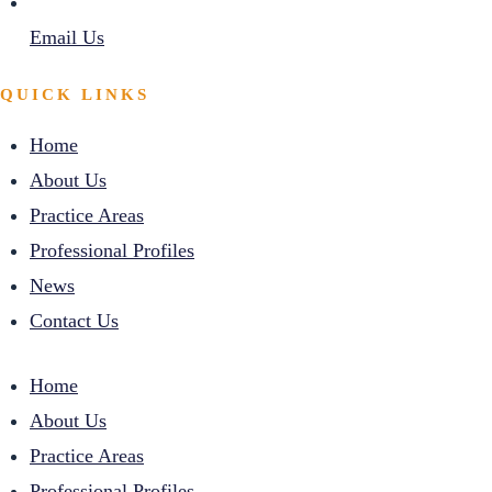
Email Us
QUICK LINKS
Home
About Us
Practice Areas
Professional Profiles
News
Contact Us
Home
About Us
Practice Areas
Professional Profiles