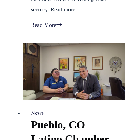
secrecy. Read more
13
Read More
Investigates:
Pueblo
DHS
violated
policies
in
child
abuse
News
and
Pueblo, CO
death
cases
Latino Chamber