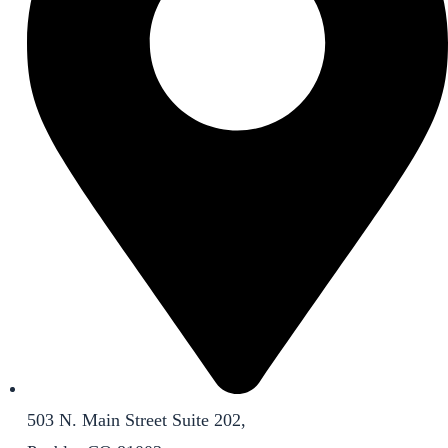
503 N. Main Street Suite 202,