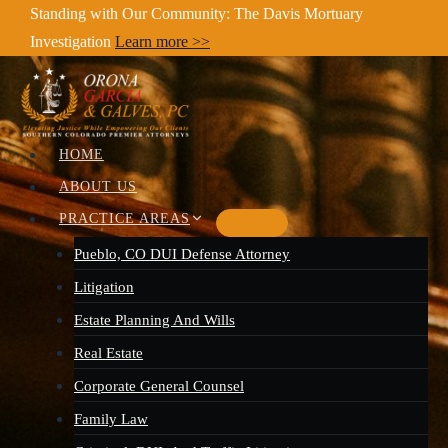
Skip
Standing with Our Community: The Davis Mortuary
Investigation
Learn more >>
to
content
HOME
ABOUT US
PRACTICE AREAS
Pueblo, CO DUI Defense Attorney
Litigation
Estate Planning And Wills
Real Estate
Corporate General Counsel
Family Law