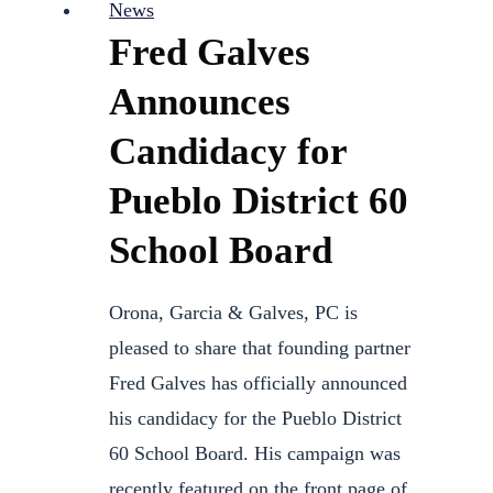
News
Fred Galves
Announces
Candidacy for
Pueblo District 60
School Board
Orona, Garcia & Galves, PC is
pleased to share that founding partner
Fred Galves has officially announced
his candidacy for the Pueblo District
60 School Board. His campaign was
recently featured on the front page of