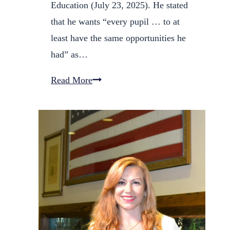
Education (July 23, 2025). He stated
that he wants “every pupil … to at
least have the same opportunities he
had” as…
Fred
Read More
Galves
Launches
Campaign
for
D60
School
Board