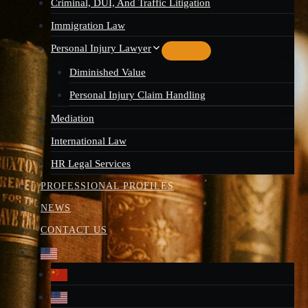
Criminal, DUI, And Traffic Litigation
Immigration Law
Personal Injury Lawyer
Diminished Value
Personal Injury Claim Handling
Mediation
International Law
HR Legal Services
PROFESSIONAL PROFILES
NEWS
CONTACT US