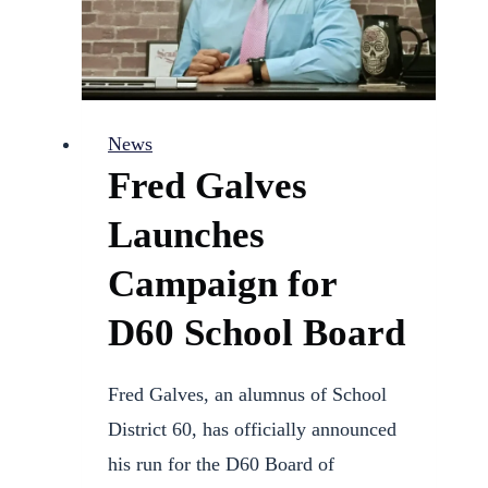
Authority
News
Fred Galves
Launches
Campaign for
D60 School Board
Fred Galves, an alumnus of School
District 60, has officially announced
his run for the D60 Board of