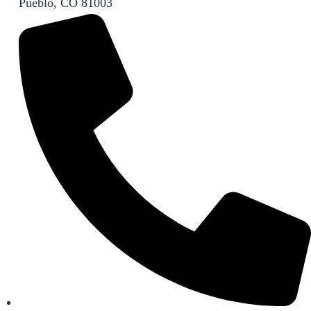
Pueblo, CO 81003