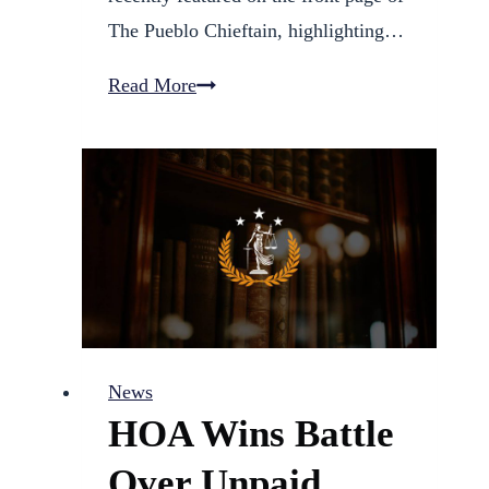
The Pueblo Chieftain, highlighting…
Fred
Read More
Galves
Announces
Candidacy
for
Pueblo
District
60
School
News
Board
HOA Wins Battle
Over Unpaid