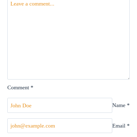
Comment
*
Name
*
Email
*