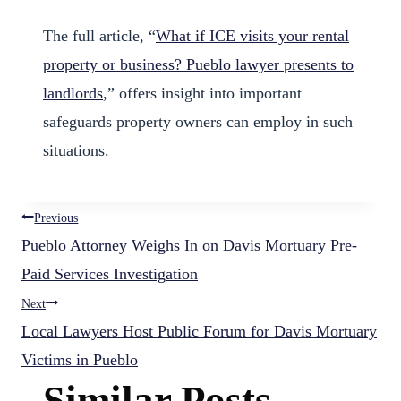
The full article, “
What if ICE visits your rental
property or business? Pueblo lawyer presents to
landlords
,” offers insight into important
safeguards property owners can employ in such
situations.
Post
Previous
Pueblo Attorney Weighs In on Davis Mortuary Pre-
navigation
Paid Services Investigation
Next
Local Lawyers Host Public Forum for Davis Mortuary
Victims in Pueblo
Similar Posts