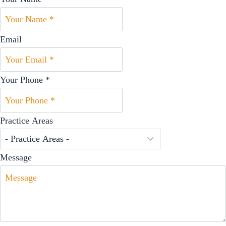
Email
Your Phone *
Practice Areas
Message