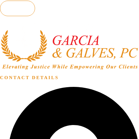
SEND
CONTACT DETAILS