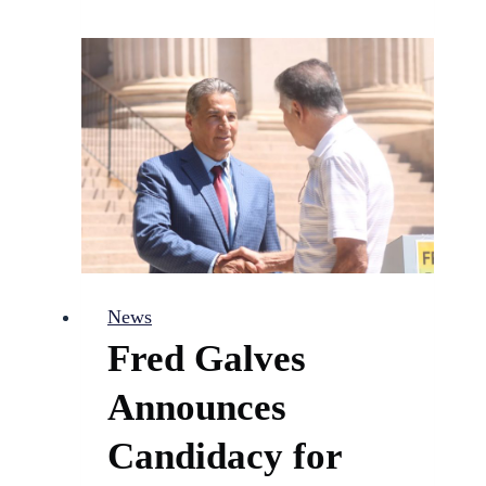
CO
Latino
Chamber
Member
of
the
Month
News
Fred Galves
Announces
Candidacy for