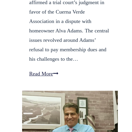
affirmed a trial court’s judgment in
favor of the Cuerna Verde
Association in a dispute with
homeowner Alva Adams. The central
issues revolved around Adams’
refusal to pay membership dues and
his challenges to the…
HOA
Read More
Wins
Battle
Over
Unpaid
Dues
and