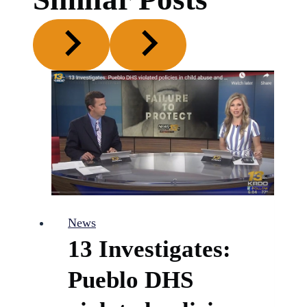
News
13 Investigates:
Pueblo DHS