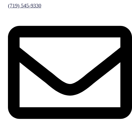
(719) 545-9330