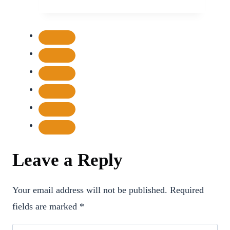
Battle
Over
Unpaid
Dues
and
Authority
Leave a Reply
Your email address will not be published.
Required
fields are marked
*