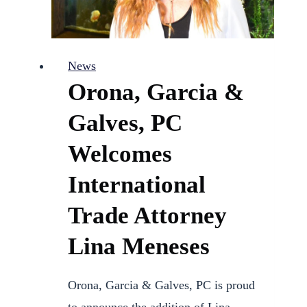
News
Orona, Garcia &
Galves, PC
Welcomes
International
Trade Attorney
Lina Meneses
Orona, Garcia & Galves, PC is proud
to announce the addition of Lina